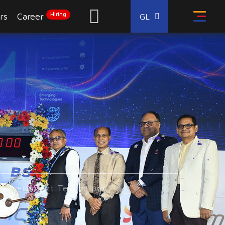
Hiring
rs
Career
GL
Government Technology