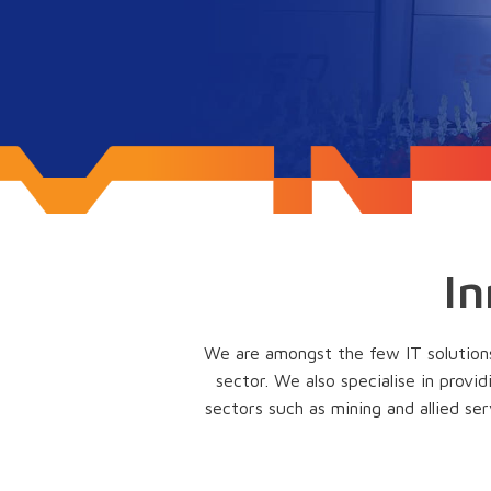
In
We are amongst the few IT solutions 
sector. We also specialise in provi
sectors such as mining and allied ser