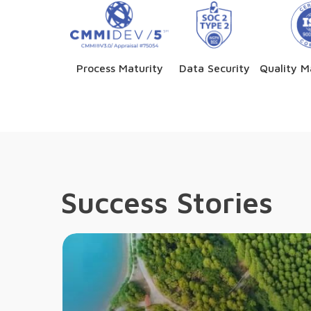
Process Maturity
Data Security
Quality 
Success Stories