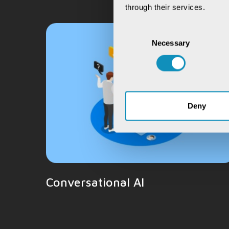
through their services.
Consent
Necessary
Selection
Deny
Conversational AI