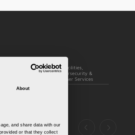
ngineering,
IT Facilities,
pplication &
Cybersecurity &
Transformation
Partner Services
About
age, and share data with our 
rovided or that they collect 