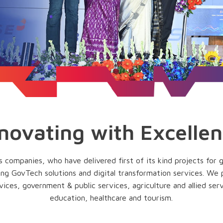
novating with Excelle
companies, who have delivered first of its kind projects for 
ding GovTech solutions and digital transformation services. We
vices, government & public services, agriculture and allied serv
education, healthcare and tourism.