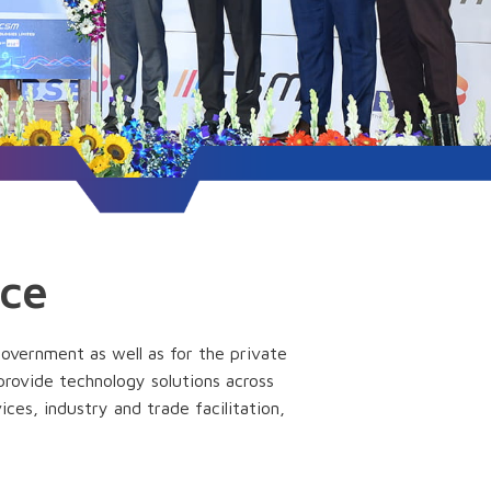
nce
government as well as for the private
 provide technology solutions across
ices, industry and trade facilitation,