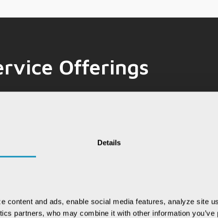
rvice Offerings
E
Emerging
Data & Analytics
A
Technologies
Details
ing innovative solutions that redefine
e content and ads, enable social media features, analyze site us
e technologies, we drive transformative
ytics partners, who may combine it with other information you’ve p