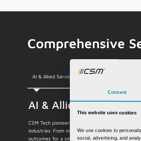
Comprehensive Se
Consulting & Allied
AI & Allied Services
Services
Consent
AI & Allied Services
This website uses cookies
CSM Tech pioneers in AI and allied services, craft
We use cookies to personaliz
industries. From machine learning to cutting-edg
social, advertising, and anal
outcomes for a smarter future.