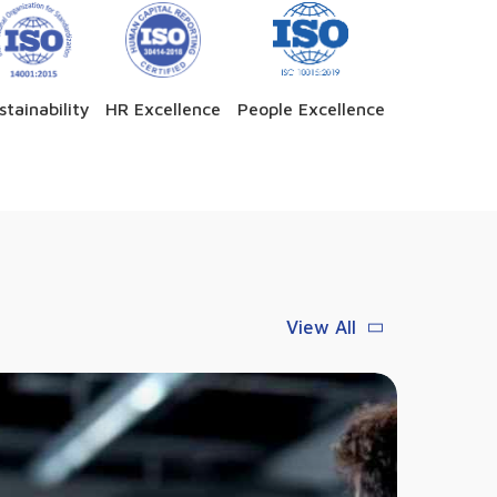
stainability
HR Excellence
People Excellence
View All