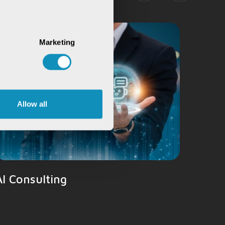
Natur
Marketing
Allow all
AI Consulting