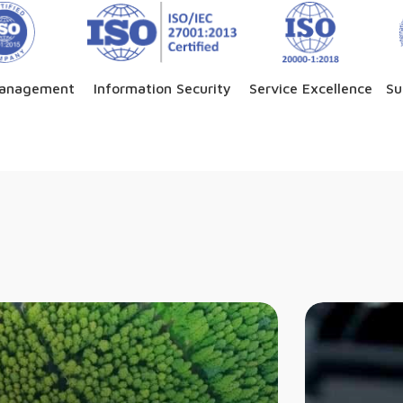
Management
Information Security
Service Excellence
Su