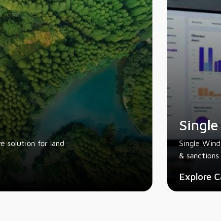
Single
 solution for land
Single Wind
& sanctions 
Explore C