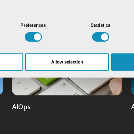
Preferences
Statistics
Allow selection
AIOps