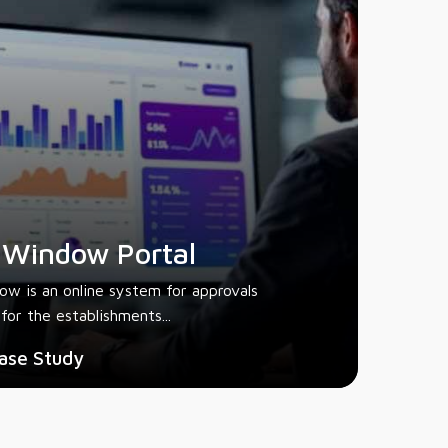
 Window Portal
ow is an online system for approvals
for the establishments...
ase Study