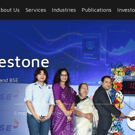
bout Us
Services
Industries
Publications
Investo
hnologies
experience.
Emerging Technologies