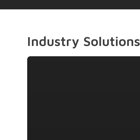
Industry Solution