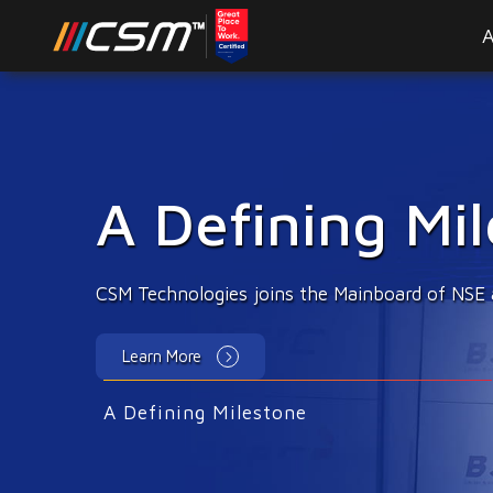
A
Emerging Tec
Innovations & disruptions to enhance citizen 
Learn More
A Defining Milestone