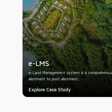
e-LMS
e-Land Management system is a comprehensive
allotment to post allotment...
Explore Case Study